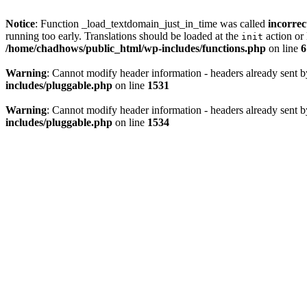
Notice
: Function _load_textdomain_just_in_time was called
incorrec
running too early. Translations should be loaded at the
action or 
init
/home/chadhows/public_html/wp-includes/functions.php
on line
6
Warning
: Cannot modify header information - headers already sent 
includes/pluggable.php
on line
1531
Warning
: Cannot modify header information - headers already sent 
includes/pluggable.php
on line
1534