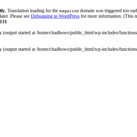
tly
. Translation loading for the
domain was triggered too early
magazine
later. Please see
Debugging in WordPress
for more information. (This m
131
by (output started at /home/chadhows/public_html/wp-includes/function
by (output started at /home/chadhows/public_html/wp-includes/function