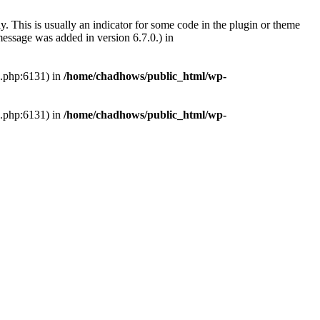
. This is usually an indicator for some code in the plugin or theme
essage was added in version 6.7.0.) in
s.php:6131) in
/home/chadhows/public_html/wp-
s.php:6131) in
/home/chadhows/public_html/wp-