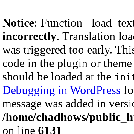
Notice
: Function _load_tex
incorrectly
. Translation lo
was triggered too early. Thi
code in the plugin or theme 
should be loaded at the
ini
Debugging in WordPress
fo
message was added in versio
/home/chadhows/public_ht
on line
6131