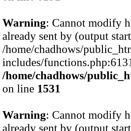
Warning
: Cannot modify h
already sent by (output start
/home/chadhows/public_ht
includes/functions.php:6131
/home/chadhows/public_h
on line
1531
Warning
: Cannot modify h
already sent by (output start