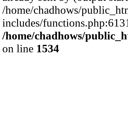
/home/chadhows/public_ht
includes/functions.php:6131
/home/chadhows/public_h
on line
1534