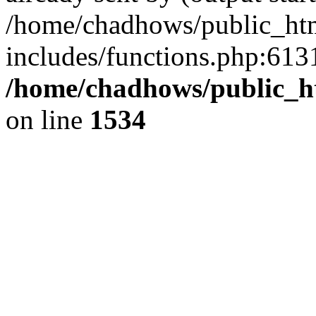
/home/chadhows/public_ht
includes/functions.php:6131
/home/chadhows/public_h
on line
1534