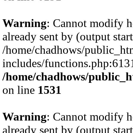
Warning
: Cannot modify h
already sent by (output start
/home/chadhows/public_ht
includes/functions.php:6131
/home/chadhows/public_h
on line
1531
Warning
: Cannot modify h
already sent by (output start