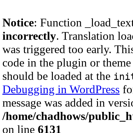
Notice
: Function _load_tex
incorrectly
. Translation lo
was triggered too early. Thi
code in the plugin or theme 
should be loaded at the
ini
Debugging in WordPress
fo
message was added in versio
/home/chadhows/public_ht
on line
6131