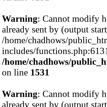
Warning
: Cannot modify h
already sent by (output start
/home/chadhows/public_ht
includes/functions.php:6131
/home/chadhows/public_h
on line
1531
Warning
: Cannot modify h
already sent by (output start