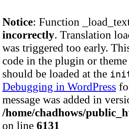
Notice
: Function _load_tex
incorrectly
. Translation lo
was triggered too early. Thi
code in the plugin or theme 
should be loaded at the
ini
Debugging in WordPress
fo
message was added in versio
/home/chadhows/public_ht
on line
6131