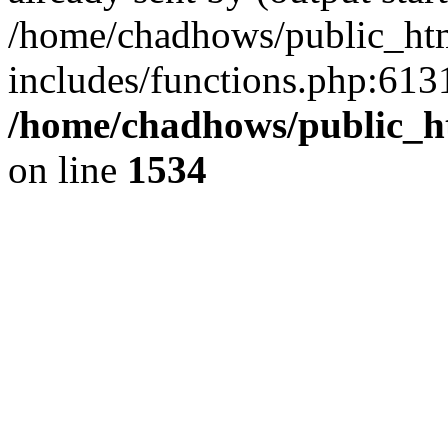
/home/chadhows/public_ht
includes/functions.php:6131
/home/chadhows/public_h
on line
1534