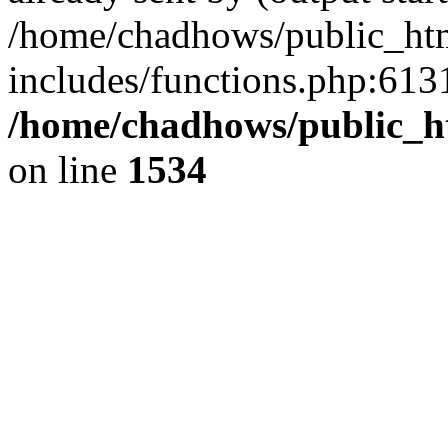
/home/chadhows/public_ht
includes/functions.php:6131
/home/chadhows/public_h
on line
1534