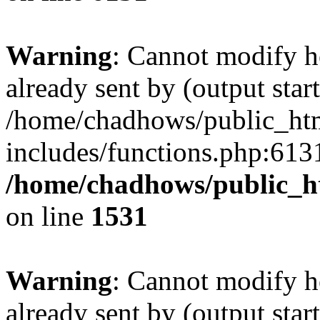
Warning
: Cannot modify h
already sent by (output start
/home/chadhows/public_ht
includes/functions.php:6131
/home/chadhows/public_h
on line
1531
Warning
: Cannot modify h
already sent by (output start