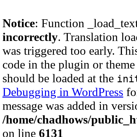
Notice
: Function _load_tex
incorrectly
. Translation lo
was triggered too early. Thi
code in the plugin or theme 
should be loaded at the
ini
Debugging in WordPress
fo
message was added in versio
/home/chadhows/public_ht
on line
6131